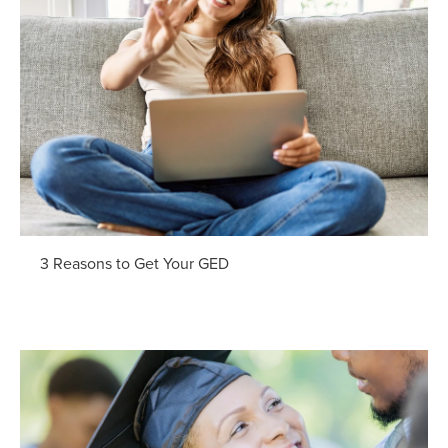
3 Reasons to Get Your GED