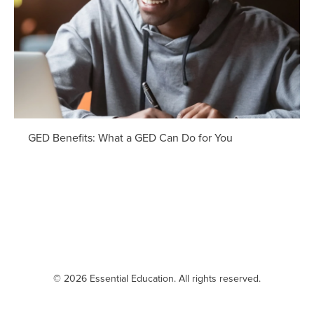
GED Benefits: What a GED Can Do for You
© 2026 Essential Education. All rights reserved.