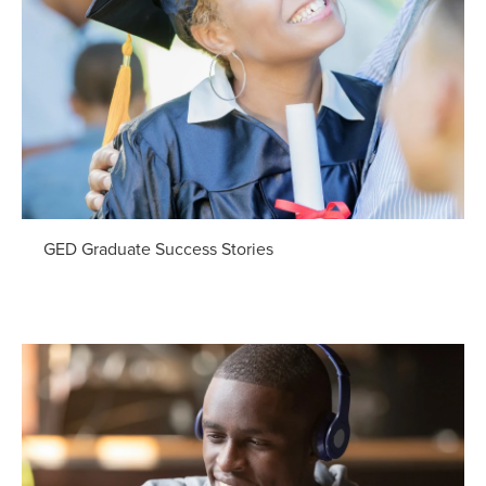
GED Graduate Success Stories