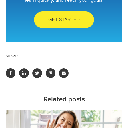
learn quickly, and reach your goals.
SHARE:
Related posts