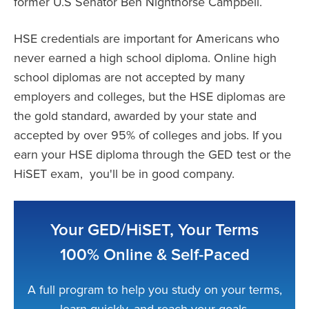
former U.S Senator Ben Nighthorse Campbell.
HSE credentials are important for Americans who
never earned a high school diploma. Online high
school diplomas are not accepted by many
employers and colleges, but the HSE diplomas are
the gold standard, awarded by your state and
accepted by over 95% of colleges and jobs. If you
earn your HSE diploma through the GED test or the
HiSET exam, you'll be in good company.
Your GED/HiSET, Your Terms
100% Online & Self-Paced
A full program to help you study on your terms,