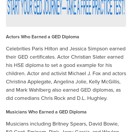
Actors Who Earned a GED Diploma
Celebrities Paris Hilton and Jessica Simpson earned
their GED certificates. Actor Christian Slater earned
his HSE diploma to set a good example for his
children. Actor and activist Michael J. Fox and actors
Christina Applegate, Angelina Jolie, Kelly McGillis,
and Mark Wahlberg also earned GED diplomas, as
did comedians Chris Rock and D.L. Hughley.
Musicians Who Earned a GED Diploma
Musicians including Britney Spears, David Bowie,
50 Cent, Eminem, Pink, Jerry Garcia, and Waylon