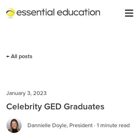
Open 
All posts
January 3, 2023
Celebrity GED Graduates
Dannielle Doyle, President
·
1 minute read