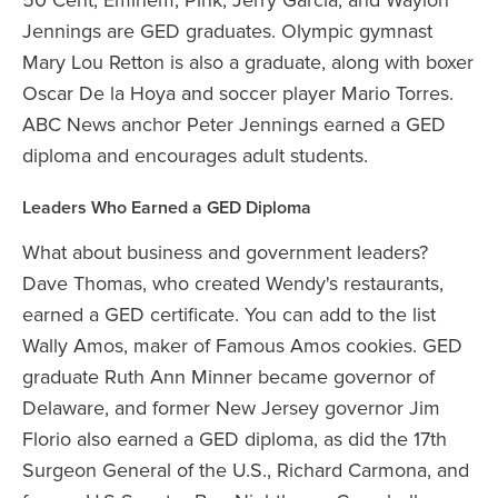
Jennings are GED graduates. Olympic gymnast
Mary Lou Retton is also a graduate, along with boxer
Oscar De la Hoya and soccer player Mario Torres.
ABC News anchor Peter Jennings earned a GED
diploma and encourages adult students.
Leaders Who Earned a GED Diploma
What about business and government leaders?
Dave Thomas, who created Wendy's restaurants,
earned a GED certificate. You can add to the list
Wally Amos, maker of Famous Amos cookies. GED
graduate Ruth Ann Minner became governor of
Delaware, and former New Jersey governor Jim
Florio also earned a GED diploma, as did the 17th
Surgeon General of the U.S., Richard Carmona, and