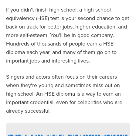
If you didn't finish high school, a high school
equivalency (HSE) test is your second chance to get
back on track for better jobs, higher education, and
more self-esteem. You'll be in good company.
Hundreds of thousands of people earn a HSE
diploma each year, and many of them go on to
important jobs and interesting lives.
Singers and actors often focus on their careers
when they're young and sometimes miss out on
high school. An HSE diploma is a way to earn an
important credential, even for celebrities who are
already successful.