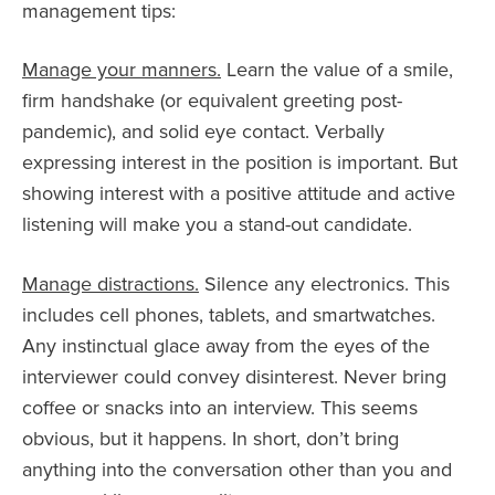
management tips:
Manage your manners.
Learn the value of a smile,
firm handshake (or equivalent greeting post-
pandemic), and solid eye contact. Verbally
expressing interest in the position is important. But
showing interest with a positive attitude and active
listening will make you a stand-out candidate.
Manage distractions.
Silence any electronics. This
includes cell phones, tablets, and smartwatches.
Any instinctual glace away from the eyes of the
interviewer could convey disinterest. Never bring
coffee or snacks into an interview. This seems
obvious, but it happens. In short, don’t bring
anything into the conversation other than you and