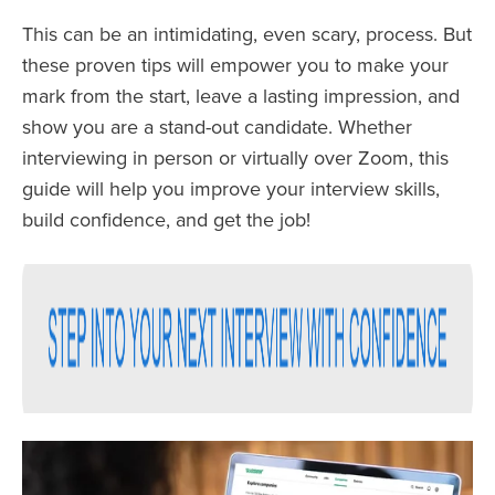
This can be an intimidating, even scary, process. But
these proven tips will empower you to make your
mark from the start, leave a lasting impression, and
show you are a stand-out candidate. Whether
interviewing in person or virtually over Zoom, this
guide will help you improve your interview skills,
build confidence, and get the job!