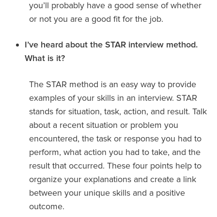
you’ll probably have a good sense of whether
or not you are a good fit for the job.
I’ve heard about the STAR interview method.
What is it?
The STAR method is an easy way to provide
examples of your skills in an interview. STAR
stands for situation, task, action, and result. Talk
about a recent situation or problem you
encountered, the task or response you had to
perform, what action you had to take, and the
result that occurred. These four points help to
organize your explanations and create a link
between your unique skills and a positive
outcome.