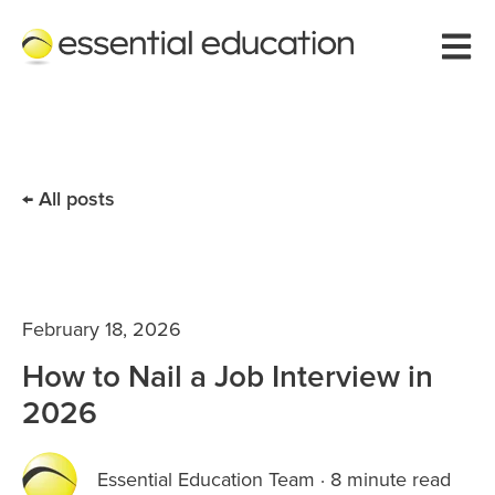
Open 
All posts
February 18, 2026
How to Nail a Job Interview in
2026
Essential Education Team
·
8 minute read