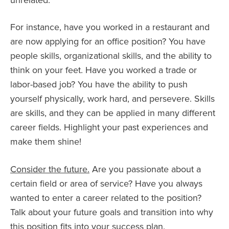
unrelated.
For instance, have you worked in a restaurant and
are now applying for an office position? You have
people skills, organizational skills, and the ability to
think on your feet. Have you worked a trade or
labor-based job? You have the ability to push
yourself physically, work hard, and persevere. Skills
are skills, and they can be applied in many different
career fields. Highlight your past experiences and
make them shine!
Consider the future.
Are you passionate about a
certain field or area of service? Have you always
wanted to enter a career related to the position?
Talk about your future goals and transition into why
this position fits into your success plan.