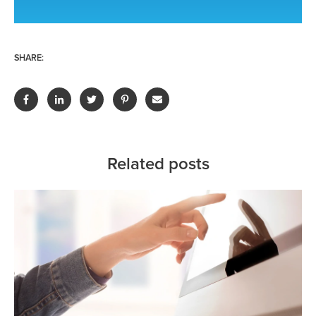
SHARE:
Related posts