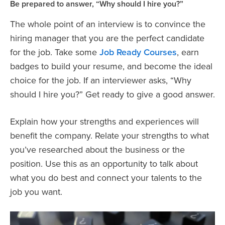
Be prepared to answer, “Why should I hire you?”
The whole point of an interview is to convince the
hiring manager that you are the perfect candidate
for the job. Take some
Job Ready Courses
, earn
badges to build your resume, and become the ideal
choice for the job. If an interviewer asks, “Why
should I hire you?” Get ready to give a good answer.
Explain how your strengths and experiences will
benefit the company. Relate your strengths to what
you’ve researched about the business or the
position. Use this as an opportunity to talk about
what you do best and connect your talents to the
job you want.