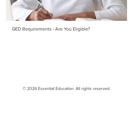
GED Requirements - Are You Eligible?
© 2026 Essential Education. All rights reserved.