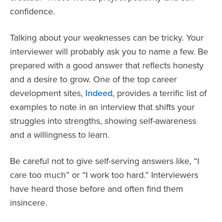
confidence.
Talking about your weaknesses can be tricky. Your
interviewer will probably ask you to name a few. Be
prepared with a good answer that reflects honesty
and a desire to grow. One of the top career
development sites,
Indeed
, provides a terrific list of
examples to note in an interview that shifts your
struggles into strengths, showing self-awareness
and a willingness to learn.
Be careful not to give self-serving answers like, “I
care too much” or “I work too hard.” Interviewers
have heard those before and often find them
insincere.