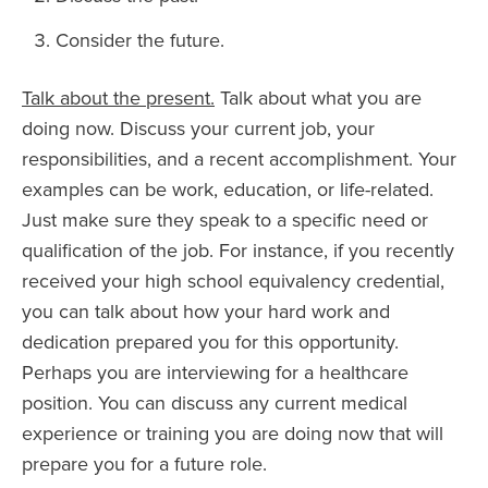
Consider the future.
Talk about the present.
Talk about what you are
doing now. Discuss your current job, your
responsibilities, and a recent accomplishment. Your
examples can be work, education, or life-related.
Just make sure they speak to a specific need or
qualification of the job. For instance, if you recently
received your high school equivalency credential,
you can talk about how your hard work and
dedication prepared you for this opportunity.
Perhaps you are interviewing for a healthcare
position. You can discuss any current medical
experience or training you are doing now that will
prepare you for a future role.