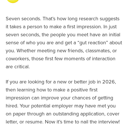
Seven seconds. That’s how long research suggests
it takes a person to make a first impression. In just
seven seconds, the people you meet have an initial
sense of who you are and get a “gut reaction” about
you. Whether meeting new friends, classmates, or
coworkers, those first few moments of interaction
are critical.
If you are looking for a new or better job in 2026,
then learning how to make a positive first
impression can improve your chances of getting
hired. Your potential employer may have met you
on paper through an outstanding application, cover
letter, or resume. Now it’s time to nail the interview!