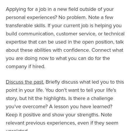
Applying for a job in a new field outside of your
personal experiences? No problem. Note a few
transferable skills. If your current job is helping you
build communication, customer service, or technical
expertise that can be used in the open position, talk
about these abilities with confidence. Connect what
you are doing now to what you can do for the
company if hired.
Discuss the past.
Briefly discuss what led you to this
point in your life. You don’t want to tell your life’s
story, but hit the highlights. Is there a challenge
you’ve overcome? A lesson you have learned?
Keep it positive and show your strengths. Note
relevant previous experiences, even if they seem