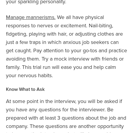
your sparkling personality.
Manage mannerisms.
We all have physical
responses to nerves or excitement. Nail-biting,
fidgeting, playing with hair, or adjusting clothes are
just a few traps in which anxious job seekers can
get caught. Pay attention to your go-tos and practice
avoiding them. Try a mock interview with friends or
family. This trial run will ease you and help calm
your nervous habits.
Know What to Ask
At some point in the interview, you will be asked if
you have any questions for the interviewer. Be
prepared with at least 3 questions about the job and
company. These questions are another opportunity