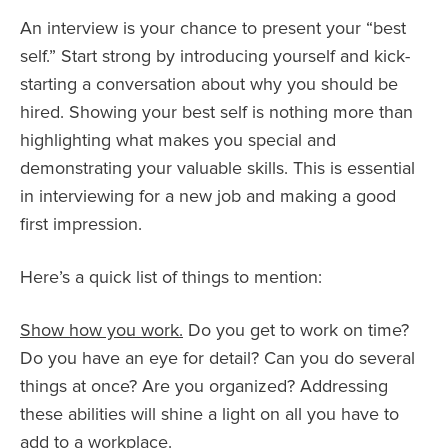
An interview is your chance to present your “best
self.” Start strong by introducing yourself and kick-
starting a conversation about why you should be
hired. Showing your best self is nothing more than
highlighting what makes you special and
demonstrating your valuable skills. This is essential
in interviewing for a new job and making a good
first impression.
Here’s a quick list of things to mention:
Show how you work.
Do you get to work on time?
Do you have an eye for detail? Can you do several
things at once? Are you organized? Addressing
these abilities will shine a light on all you have to
add to a workplace.