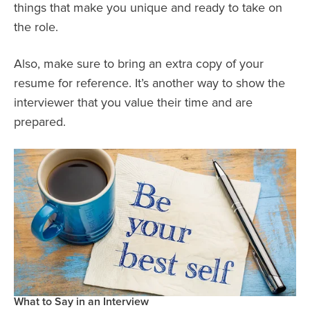
things that make you unique and ready to take on
the role.
Also, make sure to bring an extra copy of your
resume for reference. It’s another way to show the
interviewer that you value their time and are
prepared.
What to Say in an Interview