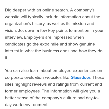
Dig deeper with an online search. A company’s
website will typically include information about the
organization’s history, as well as its mission and
vision. Jot down a few key points to mention in your
interview. Employers are impressed when
candidates go the extra mile and show genuine
interest in what the business does and how they do
it.
You can also learn about employee experiences on
corporate evaluation websites like
Glassdoor
. These
sites highlight reviews and ratings from current and
former employees. The information will give you a
better sense of the company’s culture and day-to-
day work environment.