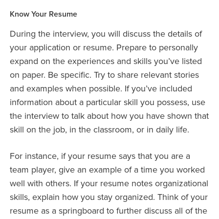
Know Your Resume
During the interview, you will discuss the details of
your application or resume. Prepare to personally
expand on the experiences and skills you’ve listed
on paper. Be specific. Try to share relevant stories
and examples when possible. If you’ve included
information about a particular skill you possess, use
the interview to talk about how you have shown that
skill on the job, in the classroom, or in daily life.
For instance, if your resume says that you are a
team player, give an example of a time you worked
well with others. If your resume notes organizational
skills, explain how you stay organized. Think of your
resume as a springboard to further discuss all of the