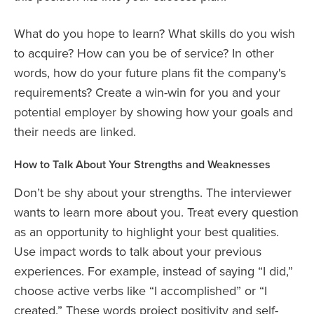
What do you hope to learn? What skills do you wish
to acquire? How can you be of service? In other
words, how do your future plans fit the company's
requirements? Create a win-win for you and your
potential employer by showing how your goals and
their needs are linked.
How to Talk About Your Strengths and Weaknesses
Don’t be shy about your strengths. The interviewer
wants to learn more about you. Treat every question
as an opportunity to highlight your best qualities.
Use impact words to talk about your previous
experiences. For example, instead of saying “I did,”
choose active verbs like “I accomplished” or “I
created.” These words project positivity and self-