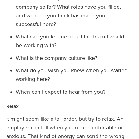
company so far? What roles have you filled,
and what do you think has made you
successful here?
What can you tell me about the team I would
be working with?
What is the company culture like?
What do you wish you knew when you started
working here?
When can I expect to hear from you?
Relax
It might seem like a tall order, but try to relax. An
employer can tell when you’re uncomfortable or
anxious. That kind of energy can send the wrong