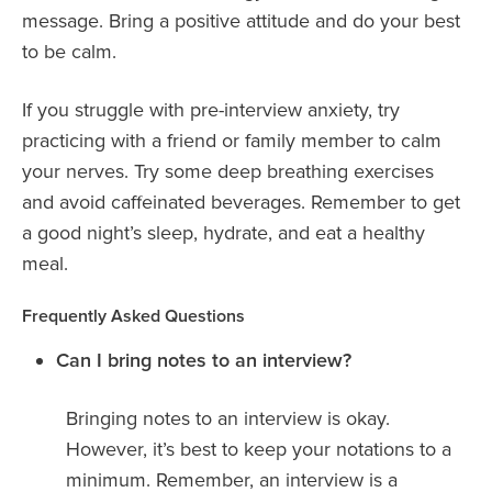
message. Bring a positive attitude and do your best
to be calm.
If you struggle with pre-interview anxiety, try
practicing with a friend or family member to calm
your nerves. Try some deep breathing exercises
and avoid caffeinated beverages. Remember to get
a good night’s sleep, hydrate, and eat a healthy
meal.
Frequently Asked Questions
Can I bring notes to an interview?
Bringing notes to an interview is okay.
However, it’s best to keep your notations to a
minimum. Remember, an interview is a