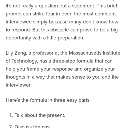
it’s not really a question but a statement. This brief
prompt can strike fear in even the most confident
interviewee simply because many don’t know how
to respond. But this obstacle can prove to be a big
opportunity with a little preparation.
Lily Zang, a professor at the Massachusetts Institute
of Technology, has a three-step formula that can
help you frame your response and organize your
thoughts in a way that makes sense to you and the
interviewer.
Here’s the formula in three easy parts:
Talk about the present.
Discuss the past.