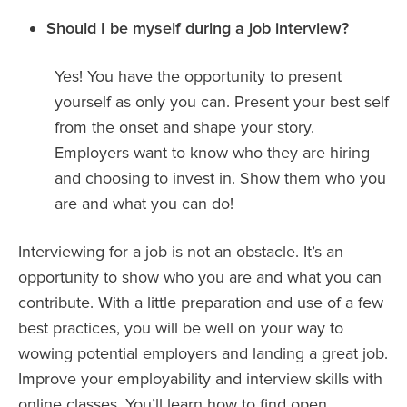
Should I be myself during a job interview?
Yes! You have the opportunity to present
yourself as only you can. Present your best self
from the onset and shape your story.
Employers want to know who they are hiring
and choosing to invest in. Show them who you
are and what you can do!
Interviewing for a job is not an obstacle. It’s an
opportunity to show who you are and what you can
contribute. With a little preparation and use of a few
best practices, you will be well on your way to
wowing potential employers and landing a great job.
Improve your employability and interview skills with
online classes. You’ll learn how to find open