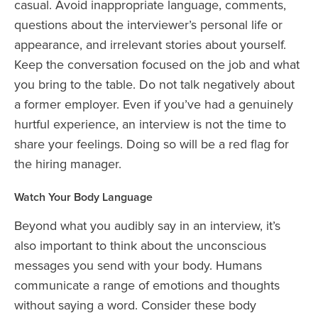
casual. Avoid inappropriate language, comments,
questions about the interviewer’s personal life or
appearance, and irrelevant stories about yourself.
Keep the conversation focused on the job and what
you bring to the table. Do not talk negatively about
a former employer. Even if you’ve had a genuinely
hurtful experience, an interview is not the time to
share your feelings. Doing so will be a red flag for
the hiring manager.
Watch Your Body Language
Beyond what you audibly say in an interview, it’s
also important to think about the unconscious
messages you send with your body. Humans
communicate a range of emotions and thoughts
without saying a word. Consider these body