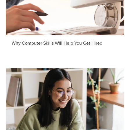
Why Computer Skills Will Help You Get Hired