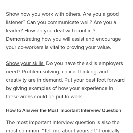
Show how you work with others.
Are you a good
listener? Can you communicate well? Are you a
leader? How do you deal with conflict?
Demonstrating how you will assist and encourage
your co-workers is vital to proving your value.
Show your skills.
Do you have the skills employers
need? Problem-solving, critical thinking, and
creativity are in demand. Put your best foot forward
by giving examples of how your experience in
these areas could be put to work.
How to Answer the Most Important Interview Question
The most important interview question is also the
most common: “Tell me about yourself.” Ironically,