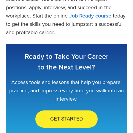
positions, apply, interview, and succeed in the
workplace. Start the online
Job Ready course
today
to get the skills you need to jumpstart a successful
and profitable career.
Ready to Take Your Career
to the Next Level?
Access tools and lessons that help you prepare,
practice, and impress every time you walk into an
interview.