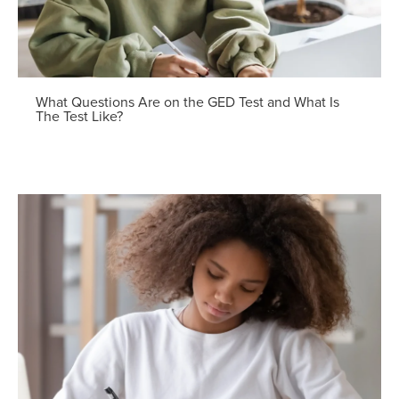
What Questions Are on the GED Test and What Is
The Test Like?