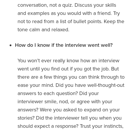
conversation, not a quiz. Discuss your skills
and examples as you would with a friend. Try
not to read from a list of bullet points. Keep the
tone calm and relaxed.
How do I know if the interview went well?
You won’t ever really know how an interview
went until you find out if you got the job. But
there are a few things you can think through to
ease your mind. Did you have well-thought-out
answers to each question? Did your
interviewer smile, nod, or agree with your
answers? Were you asked to expand on your
stories? Did the interviewer tell you when you
should expect a response? Trust your instincts,