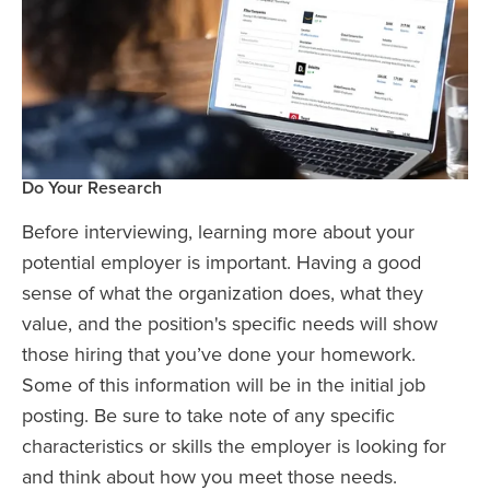
Do Your Research
Before interviewing, learning more about your
potential employer is important. Having a good
sense of what the organization does, what they
value, and the position's specific needs will show
those hiring that you’ve done your homework.
Some of this information will be in the initial job
posting. Be sure to take note of any specific
characteristics or skills the employer is looking for
and think about how you meet those needs.