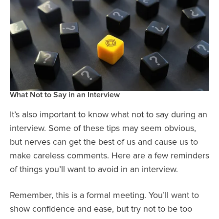
What Not to Say in an Interview
It’s also important to know what not to say during an
interview. Some of these tips may seem obvious,
but nerves can get the best of us and cause us to
make careless comments. Here are a few reminders
of things you’ll want to avoid in an interview.
Remember, this is a formal meeting. You’ll want to
show confidence and ease, but try not to be too