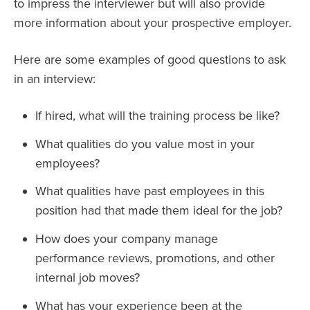
to impress the interviewer but will also provide
more information about your prospective employer.
Here are some examples of good questions to ask
in an interview:
If hired, what will the training process be like?
What qualities do you value most in your
employees?
What qualities have past employees in this
position had that made them ideal for the job?
How does your company manage
performance reviews, promotions, and other
internal job moves?
What has your experience been at the