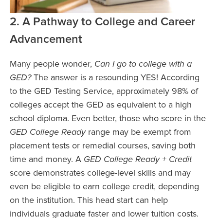
2. A Pathway to College and Career
Advancement
Many people wonder,
Can I go to college with a
GED?
The answer is a resounding YES! According
to the GED Testing Service, approximately 98% of
colleges accept the GED as equivalent to a high
school diploma. Even better, those who score in the
GED College Ready
range may be exempt from
placement tests or remedial courses, saving both
time and money. A
GED College Ready + Credit
score demonstrates college-level skills and may
even be eligible to earn college credit, depending
on the institution. This head start can help
individuals graduate faster and lower tuition costs.