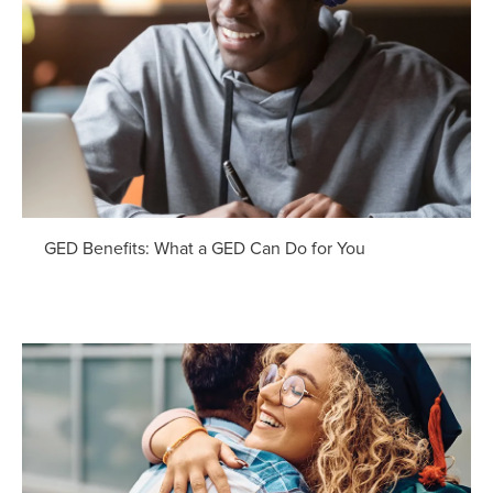
GED Benefits: What a GED Can Do for You