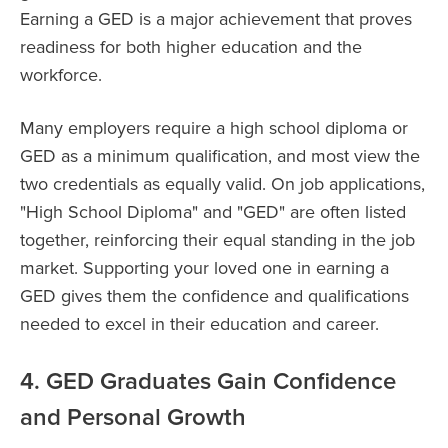
Earning a GED is a major achievement that proves
readiness for both higher education and the
workforce.
Many employers require a high school diploma or
GED as a minimum qualification, and most view the
two credentials as equally valid. On job applications,
"High School Diploma" and "GED" are often listed
together, reinforcing their equal standing in the job
market. Supporting your loved one in earning a
GED gives them the confidence and qualifications
needed to excel in their education and career.
4. GED Graduates Gain Confidence
and Personal Growth