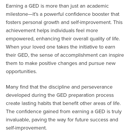
Earning a GED is more than just an academic
milestone—it’s a powerful confidence booster that
fosters personal growth and self-improvement. This
achievement helps individuals feel more
empowered, enhancing their overall quality of life.
When your loved one takes the initiative to earn
their GED, the sense of accomplishment can inspire
them to make positive changes and pursue new
opportunities.
Many find that the discipline and perseverance
developed during the GED preparation process
create lasting habits that benefit other areas of life.
The confidence gained from earning a GED is truly
invaluable, paving the way for future success and
self-improvement.