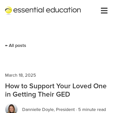
Open 
All posts
March 18, 2025
How to Support Your Loved One
in Getting Their GED
Dannielle Doyle, President
·
5 minute read