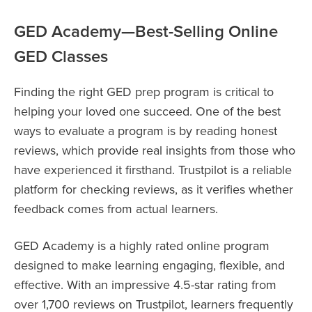
GED Academy—Best-Selling Online
GED Classes
Finding the right GED prep program is critical to
helping your loved one succeed. One of the best
ways to evaluate a program is by reading honest
reviews, which provide real insights from those who
have experienced it firsthand. Trustpilot is a reliable
platform for checking reviews, as it verifies whether
feedback comes from actual learners.
GED Academy is a highly rated online program
designed to make learning engaging, flexible, and
effective. With an impressive 4.5-star rating from
over 1,700 reviews on Trustpilot, learners frequently