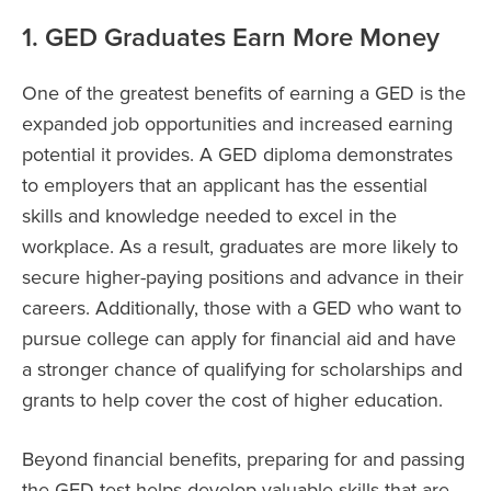
1. GED Graduates Earn More Money
One of the greatest benefits of earning a GED is the
expanded job opportunities and increased earning
potential it provides. A GED diploma demonstrates
to employers that an applicant has the essential
skills and knowledge needed to excel in the
workplace. As a result, graduates are more likely to
secure higher-paying positions and advance in their
careers. Additionally, those with a GED who want to
pursue college can apply for financial aid and have
a stronger chance of qualifying for scholarships and
grants to help cover the cost of higher education.
Beyond financial benefits, preparing for and passing
the GED test helps develop valuable skills that are