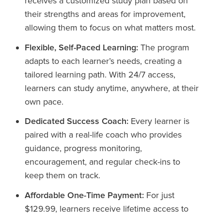
receives a customized study plan based on
their strengths and areas for improvement,
allowing them to focus on what matters most.
Flexible, Self-Paced Learning:
The program
adapts to each learner’s needs, creating a
tailored learning path. With 24/7 access,
learners can study anytime, anywhere, at their
own pace.
Dedicated Success Coach:
Every learner is
paired with a real-life coach who provides
guidance, progress monitoring,
encouragement, and regular check-ins to
keep them on track.
Affordable One-Time Payment:
For just
$129.99, learners receive lifetime access to