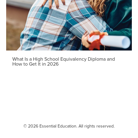
What Is a High School Equivalency Diploma and
How to Get It in 2026
© 2026 Essential Education. All rights reserved.