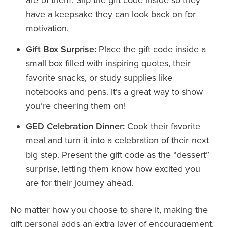
have a keepsake they can look back on for
motivation.
Gift Box Surprise:
Place the gift code inside a
small box filled with inspiring quotes, their
favorite snacks, or study supplies like
notebooks and pens. It’s a great way to show
you’re cheering them on!
GED Celebration Dinner:
Cook their favorite
meal and turn it into a celebration of their next
big step. Present the gift code as the “dessert”
surprise, letting them know how excited you
are for their journey ahead.
No matter how you choose to share it, making the
gift personal adds an extra layer of encouragement.