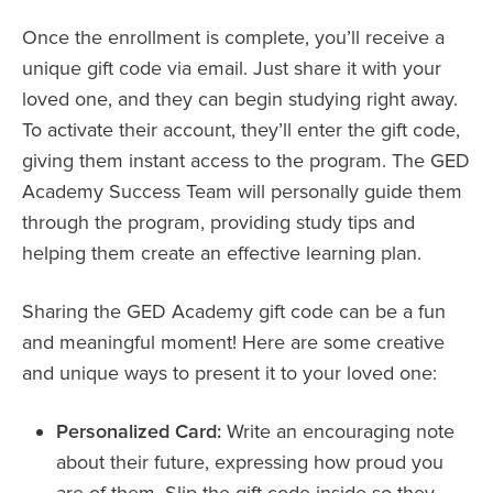
Once the enrollment is complete, you’ll receive a
unique gift code via email. Just share it with your
loved one, and they can begin studying right away.
To activate their account, they’ll enter the gift code,
giving them instant access to the program. The GED
Academy Success Team will personally guide them
through the program, providing study tips and
helping them create an effective learning plan.
Sharing the GED Academy gift code can be a fun
and meaningful moment! Here are some creative
and unique ways to present it to your loved one:
Personalized Card:
Write an encouraging note
about their future, expressing how proud you
are of them. Slip the gift code inside so they