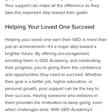
Your support can make all the difference as they
take this important step toward their goals!
Helping Your Loved One Succeed
Helping your loved one earn their GED is more than
just an achievement—it’s a major step toward a
brighter future. By offering encouragement,
enrolling them in GED Academy, and celebrating
their progress, you’re giving them the confidence
and opportunities they need to succeed. Whether
their goal is a better job, higher education, or
personal growth, your support can be the key to
their success. Having someone who believes in
them provides the motivation to keep going, even
when challenges arise. With GED Academy’s