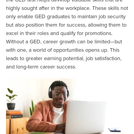
highly sought after in the workplace. These skills not
only enable GED graduates to maintain job security
but also position them for success, allowing them to
excel in their roles and qualify for promotions.
Without a GED, career growth can be limited—but
with one, a world of opportunities opens up. This
leads to greater earning potential, job satisfaction,
and long-term career success.