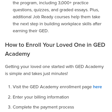
the program, including 3,000+ practice
questions, quizzes, and graded essays. Plus,
additional Job Ready courses help them take
the next step in building workplace skills after
earning their GED.
How to Enroll Your Loved One in GED
Academy
Getting your loved one started with GED Academy
is simple and takes just minutes!
Visit the GED Academy enrollment page
here
Enter your billing information
Complete the payment process