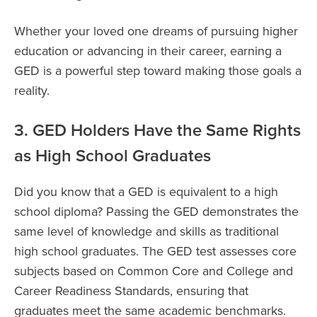
Whether your loved one dreams of pursuing higher
education or advancing in their career, earning a
GED is a powerful step toward making those goals a
reality.
3. GED Holders Have the Same Rights
as High School Graduates
Did you know that a GED is equivalent to a high
school diploma? Passing the GED demonstrates the
same level of knowledge and skills as traditional
high school graduates. The GED test assesses core
subjects based on Common Core and College and
Career Readiness Standards, ensuring that
graduates meet the same academic benchmarks.