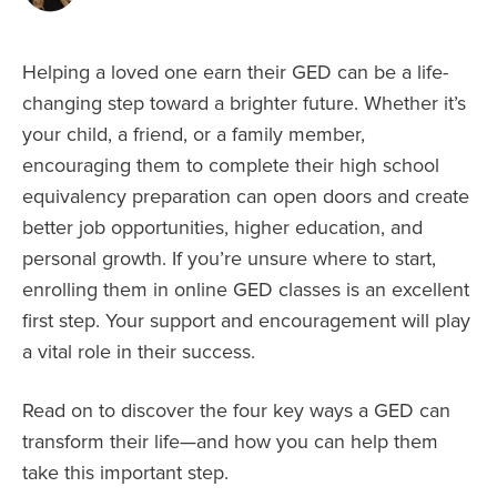
Helping a loved one earn their GED can be a life-
changing step toward a brighter future. Whether it’s
your child, a friend, or a family member,
encouraging them to complete their high school
equivalency preparation can open doors and create
better job opportunities, higher education, and
personal growth. If you’re unsure where to start,
enrolling them in online GED classes is an excellent
first step. Your support and encouragement will play
a vital role in their success.
Read on to discover the four key ways a GED can
transform their life—and how you can help them
take this important step.