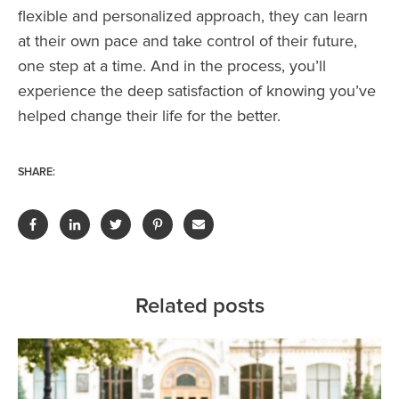
flexible and personalized approach, they can learn
at their own pace and take control of their future,
one step at a time. And in the process, you’ll
experience the deep satisfaction of knowing you’ve
helped change their life for the better.
SHARE:
Related posts