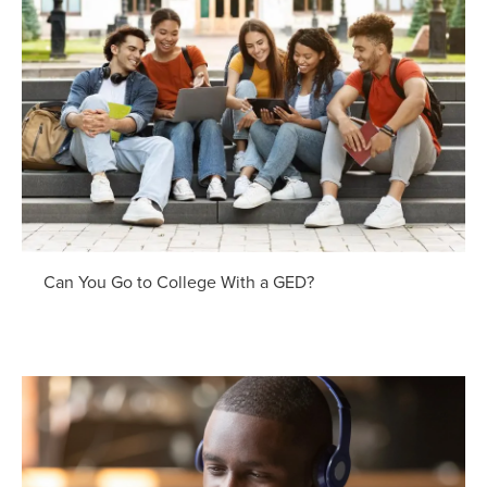
Can You Go to College With a GED?