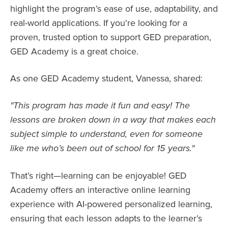
highlight the program’s ease of use, adaptability, and
real-world applications. If you're looking for a
proven, trusted option to support GED preparation,
GED Academy is a great choice.
As one GED Academy student, Vanessa, shared:
"This program has made it fun and easy! The
lessons are broken down in a way that makes each
subject simple to understand, even for someone
like me who’s been out of school for 15 years."
That’s right—learning can be enjoyable! GED
Academy offers an interactive online learning
experience with AI-powered personalized learning,
ensuring that each lesson adapts to the learner’s