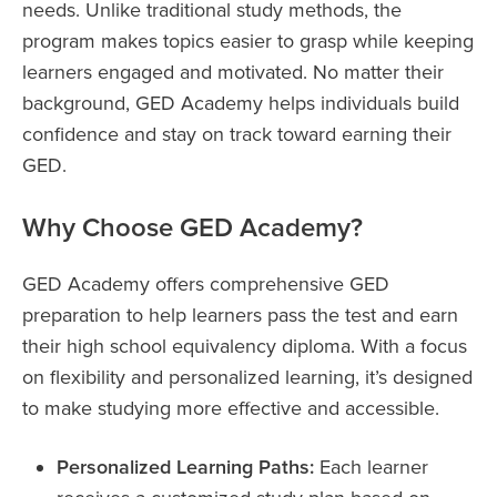
needs. Unlike traditional study methods, the
program makes topics easier to grasp while keeping
learners engaged and motivated. No matter their
background, GED Academy helps individuals build
confidence and stay on track toward earning their
GED.
Why Choose GED Academy?
GED Academy offers comprehensive GED
preparation to help learners pass the test and earn
their high school equivalency diploma. With a focus
on flexibility and personalized learning, it’s designed
to make studying more effective and accessible.
Personalized Learning Paths:
Each learner